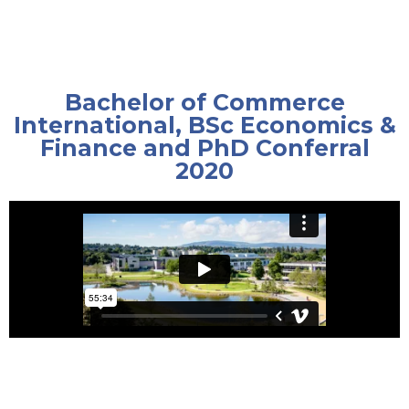
Bachelor of Commerce
International, BSc Economics &
Finance and PhD Conferral
2020