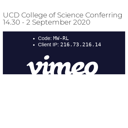
UCD College of Science Conferring
14.30 - 2 September 2020