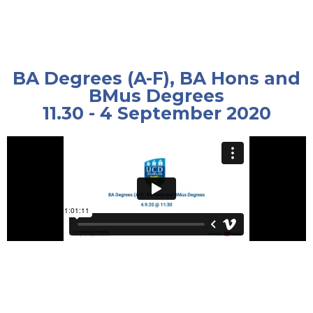
BA Degrees (A-F), BA Hons and
BMus Degrees
11.30 - 4 September 2020