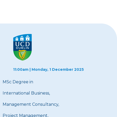
11:00am | Monday, 1 December 2025
MSc Degree in
International Business,
Management Consultancy,
Project Management,