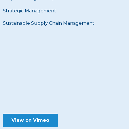
Strategic Management
Sustainable Supply Chain Management
View on Vimeo