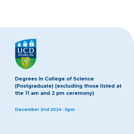
Degrees in College of Science
(Postgraduate) (excluding those listed at
the 11 am and 2 pm ceremony)
December 2nd 2024 -5pm