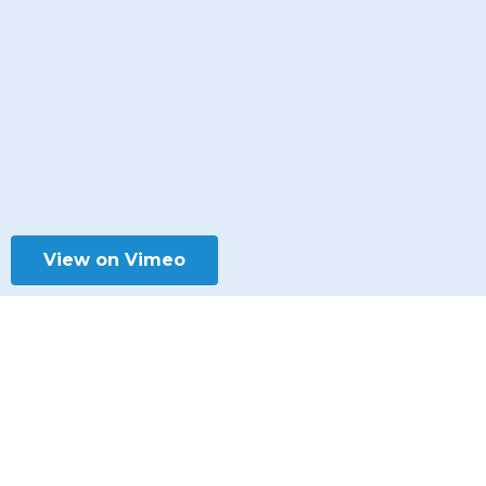
View on Vimeo