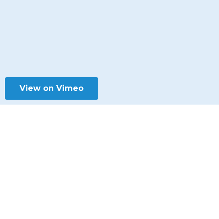
View on Vimeo