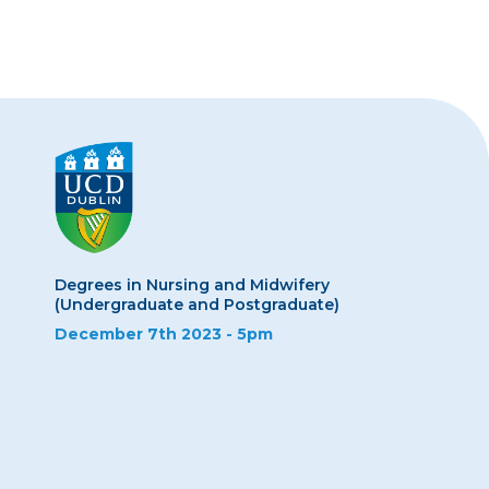
Degrees in Nursing and Midwifery
(Undergraduate and Postgraduate)
December 7th 2023 - 5pm