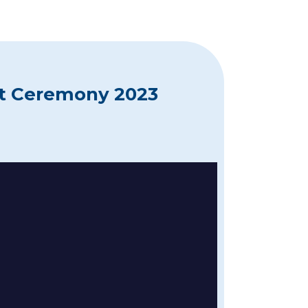
at Ceremony 2023