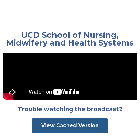
UCD School of Nursing,
Midwifery and Health Systems
Trouble watching the broadcast?
View Cached Version