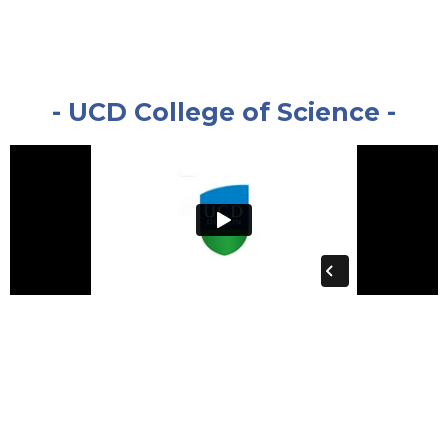
- UCD College of Science -