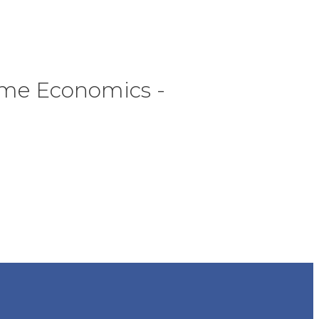
Home Economics -