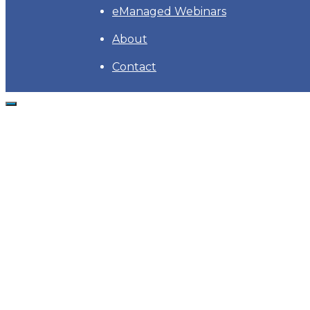
eManaged Webinars
About
Contact