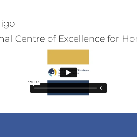
ligo
onal Centre of Excellence for 