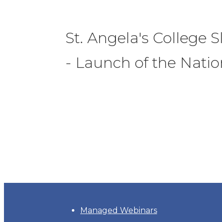
St. Angela's College S
- Launch of the Nati
Managed Webinars