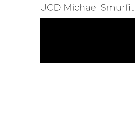
UCD Michael Smurfit