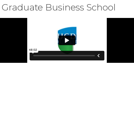
 Graduate Business School