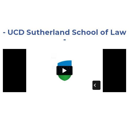
- UCD Sutherland School of Law
-