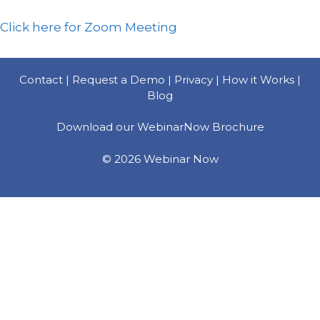
Click here for Zoom Meeting
Contact |
Request a Demo |
Privacy |
How it Works |
Blog
Download our WebinarNow Brochure
© 2026 Webinar Now