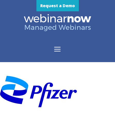
Skip
Request a Demo
to
content
Menu