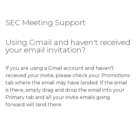
SEC Meeting Support
Using Gmail and haven't received
your email invitation?
If you are using a Gmail account and haven’t
received your invite, please check your Promotions
tab where the email may have landed. If the email
is there, simply drag and drop the email into your
Primary tab and all your invite emails going
forward will land there.