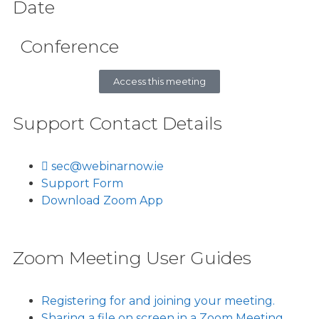
Date
Conference
Access this meeting
Support Contact Details
sec@webinarnow.ie
Support Form
Download Zoom App
Zoom Meeting User Guides
Registering for and joining your meeting.
Sharing a file on screen in a Zoom Meeting