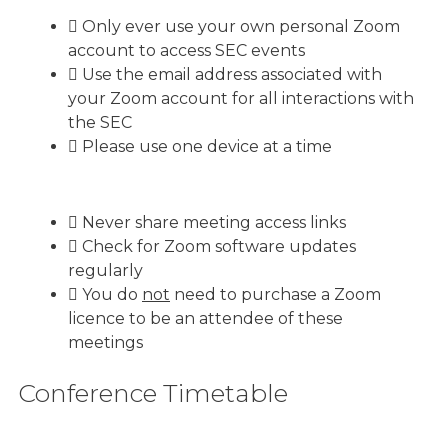
Only ever use your own personal Zoom
account to access SEC events
Use the email address associated with
your Zoom account for all interactions with
the SEC
Please use one device at a time
Never share meeting access links
Check for Zoom software updates
regularly
You do
not
need to purchase a Zoom
licence to be an attendee of these
meetings
Conference Timetable